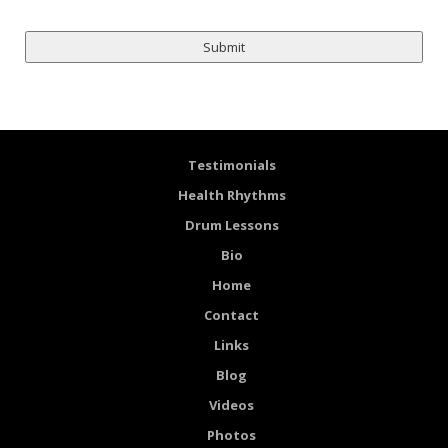
Testimonials
Health Rhythms
Drum Lessons
Bio
Home
Contact
Links
Blog
Videos
Photos