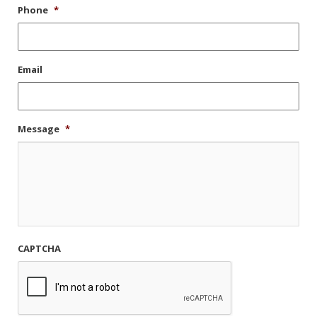
Phone
*
Email
Message
*
CAPTCHA