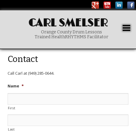
CARL SMELSER
Togg
Orange County Drum Lessons
navig
Trained HealthRHYTHMS Facilitator
Main menu
SKIP TO PRIMARY CONTENT
Contact
Call Carl at (949) 285-0644.
Name
*
First
Last