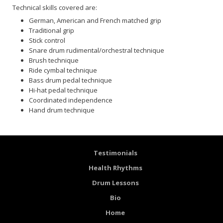
Technical skills covered are:
German, American and French matched grip
Traditional grip
Stick control
Snare drum rudimental/orchestral technique
Brush technique
Ride cymbal technique
Bass drum pedal technique
Hi-hat pedal technique
Coordinated independence
Hand drum technique
Testimonials
Health Rhythms
Drum Lessons
Bio
Home