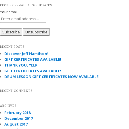
RECEIVE E-MAIL BLOG UPDATES
Your email:
RECENT POSTS
Discover Jeff Hamilton!
GIFT CERTIFICATES AVAILABLE!
THANK YOU, YELP!
GIFT CERTIFICATES AVAILABLE!
DRUM LESSON GIFT CERTIFICATES NOW AVAILABLE!
RECENT COMMENTS
ARCHIVES
February 2018
December 2017
August 2017