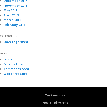
December 2014
November 2013
May 2013
April 2013
March 2013
February 2013
CATEGORIES
Uncategorized
META
Log in
Entries feed
Comments feed
WordPress.org
Testimonials
Health Rhythms