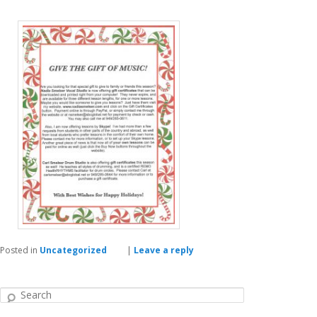
Posted in
Uncategorized
|
Leave a reply
Search