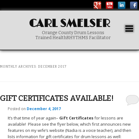
CARL SMELSER
Togg
Orange County Drum Lessons
navig
Trained HealthRHYTHMS Facilitator
Main menu
SKIP TO PRIMARY CONTENT
MONTHLY ARCHIVES:
DECEMBER 2017
GIFT CERTIFICATES AVAILABLE!
Posted on
December 4, 2017
It’s that time of year again–
Gift Certificates
for lessons are
available! Please see the flyer below, which first announces new
features on my wife’s website (Nadia is a voice teacher), and then
lists information for gift certificates for drum lessons as well: