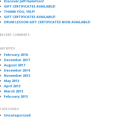
Discover Jeff Hamilton!
GIFT CERTIFICATES AVAILABLE!
THANK YOU, YELP!
GIFT CERTIFICATES AVAILABLE!
DRUM LESSON GIFT CERTIFICATES NOW AVAILABLE!
RECENT COMMENTS
ARCHIVES
February 2018
December 2017
August 2017
December 2014
November 2013
May 2013
April 2013
March 2013
February 2013
CATEGORIES
Uncategorized