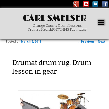
CARL SMELSER
Togg
Orange County Drum Lessons
navig
Trained HealthRHYTHMS Facilitator
Main menu
SKIP TO PRIMARY CONTENT
Post navigation
Posted on
March 6, 2013
←
Previous
Next
→
Drumat drum rug. Drum
lesson in gear.