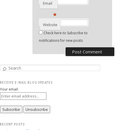
Email
*
Website
Check here to Subscribe to
notifications for new posts
Search
RECEIVE E-MAIL BLOG UPDATES
Your email:
RECENT POSTS