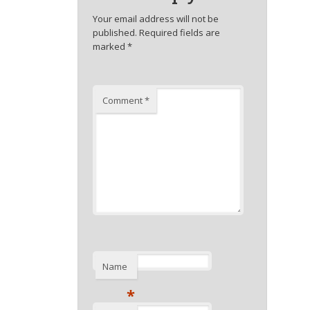
Your email address will not be
published.
Required fields are
marked
*
Comment
*
Name
*