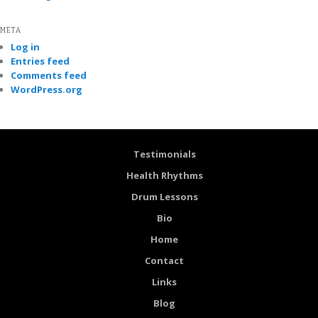
META
Log in
Entries feed
Comments feed
WordPress.org
Testimonials
Health Rhythms
Drum Lessons
Bio
Home
Contact
Links
Blog