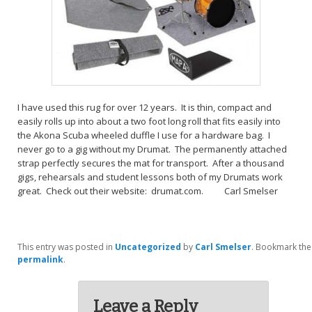
I have used this rug for over 12 years. It is thin, compact and
easily rolls up into about a two foot long roll that fits easily into
the Akona Scuba wheeled duffle I use for a hardware bag. I
never go to a gig without my Drumat. The permanently attached
strap perfectly secures the mat for transport. After a thousand
gigs, rehearsals and student lessons both of my Drumats work
great. Check out their website: drumat.com. Carl Smelser
This entry was posted in
Uncategorized
by
Carl Smelser
. Bookmark the
permalink
.
Leave a Reply