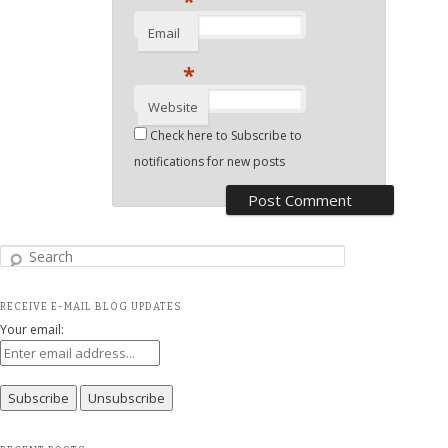
*
Email
*
Website
Check here to Subscribe to
notifications for new posts
Search
RECEIVE E-MAIL BLOG UPDATES
Your email: