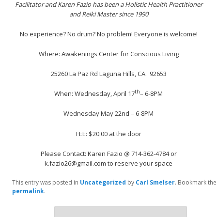
Facilitator and Karen Fazio has been a Holistic Health Practitioner
and Reiki Master since 1990
No experience? No drum? No problem! Everyone is welcome!
Where: Awakenings Center for Conscious Living
25260 La Paz Rd Laguna Hills, CA. 92653
th
When: Wednesday, April 17
– 6-8PM
Wednesday May 22nd – 6-8PM
FEE: $20.00 at the door
Please Contact: Karen Fazio @ 714-362-4784 or
k.fazio26@gmail.com to reserve your space
This entry was posted in
Uncategorized
by
Carl Smelser
. Bookmark the
permalink
.