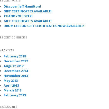
RECENT POSTS
Discover Jeff Hamilton!
GIFT CERTIFICATES AVAILABLE!
THANK YOU, YELP!
GIFT CERTIFICATES AVAILABLE!
DRUM LESSON GIFT CERTIFICATES NOW AVAILABLE!
RECENT COMMENTS
ARCHIVES
February 2018
December 2017
August 2017
December 2014
November 2013
May 2013
April 2013
March 2013
February 2013
CATEGORIES