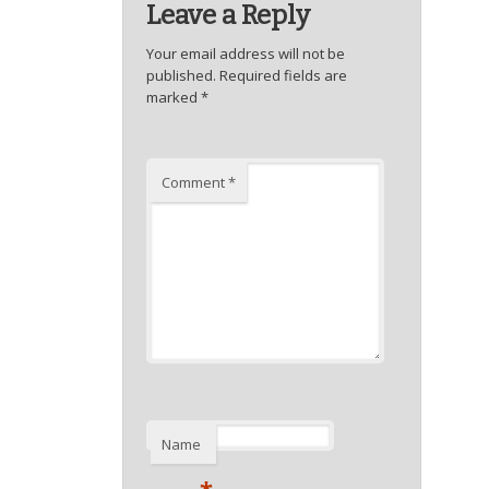
Leave a Reply
Your email address will not be
published.
Required fields are
marked
*
Comment
*
Name