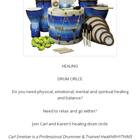
HEALING
DRUM CIRLCE
Do you need physical, emotional, mental and spiritual healing
and balance?
Need to relax and go within?
Join Carl and Karen’s healing drum circle
Carl Smelser is a Professional Drummer & Trained HealthRHYTHMS