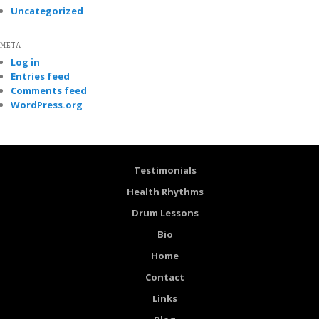
Uncategorized
META
Log in
Entries feed
Comments feed
WordPress.org
Testimonials
Health Rhythms
Drum Lessons
Bio
Home
Contact
Links