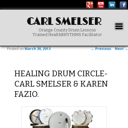
CARL SMELSER
Togg
Orange County Drum Lessons
navig
Trained HealthRHYTHMS Facilitator
Main menu
SKIP TO PRIMARY CONTENT
Post navigation
Posted on
March 30, 2013
←
Previous
Next
→
HEALING DRUM CIRCLE-
CARL SMELSER & KAREN
FAZIO.