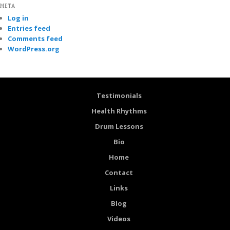
META
Log in
Entries feed
Comments feed
WordPress.org
Testimonials
Health Rhythms
Drum Lessons
Bio
Home
Contact
Links
Blog
Videos