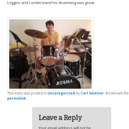
Loggins and I understand his drumming was great.
This entry was posted in
Uncategorized
by
Carl Smelser
. Bookmark the
permalink
.
Leave a Reply
Your email address will not be