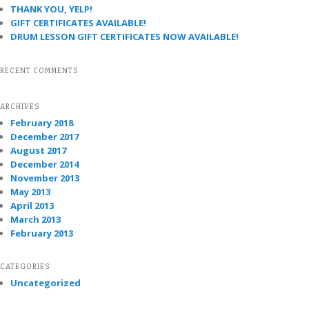
THANK YOU, YELP!
GIFT CERTIFICATES AVAILABLE!
DRUM LESSON GIFT CERTIFICATES NOW AVAILABLE!
RECENT COMMENTS
ARCHIVES
February 2018
December 2017
August 2017
December 2014
November 2013
May 2013
April 2013
March 2013
February 2013
CATEGORIES
Uncategorized