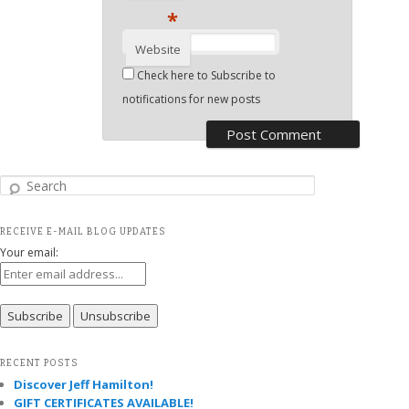
*
Website
Check here to Subscribe to
notifications for new posts
Search
RECEIVE E-MAIL BLOG UPDATES
Your email:
RECENT POSTS
Discover Jeff Hamilton!
GIFT CERTIFICATES AVAILABLE!