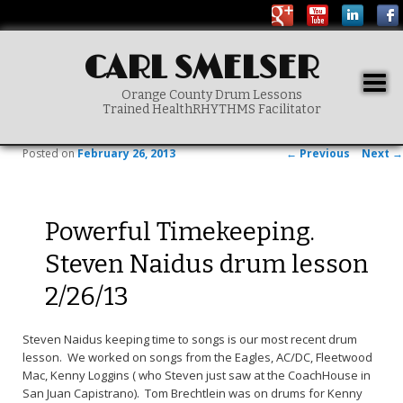
CARL SMELSER
Togg
Orange County Drum Lessons
navig
Trained HealthRHYTHMS Facilitator
Main menu
SKIP TO PRIMARY CONTENT
Post navigation
Posted on
February 26, 2013
←
Previous
Next
→
Powerful Timekeeping.
Steven Naidus drum lesson
2/26/13
Steven Naidus keeping time to songs is our most recent drum
lesson. We worked on songs from the Eagles, AC/DC, Fleetwood
Mac, Kenny Loggins ( who Steven just saw at the CoachHouse in
San Juan Capistrano). Tom Brechtlein was on drums for Kenny