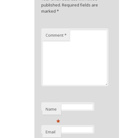
published.
Required fields are
marked
*
Comment
*
Name
*
Email